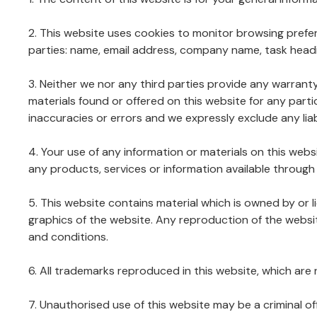
2. This website uses cookies to monitor browsing prefer
parties: name, email address, company name, task headi
3. Neither we nor any third parties provide any warrant
materials found or offered on this website for any par
inaccuracies or errors and we expressly exclude any liabi
4. Your use of any information or materials on this websit
any products, services or information available through
5. This website contains material which is owned by or li
graphics of the website. Any reproduction of the websit
and conditions.
6. All trademarks reproduced in this website, which are
7. Unauthorised use of this website may be a criminal of