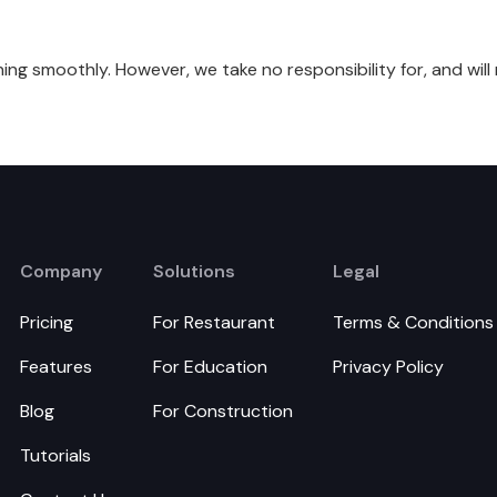
ing smoothly. However, we take no responsibility for, and will 
Company
Solutions
Legal
Pricing
For Restaurant
Terms & Conditions
Features
For Education
Privacy Policy
Blog
For Construction
Tutorials