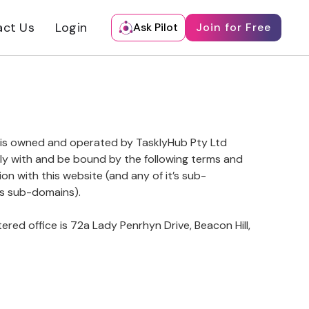
act Us
Login
Ask Pilot
Join for Free
 is owned and operated by TasklyHub Pty Ltd
ply with and be bound by the following terms and
on with this website (and any of it’s sub-
ts sub-domains).
tered office is 72a Lady Penrhyn Drive, Beacon Hill,
.