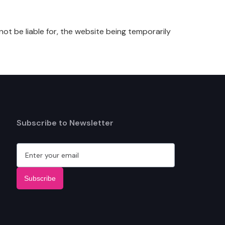
not be liable for, the website being temporarily
Subscribe to Newsletter