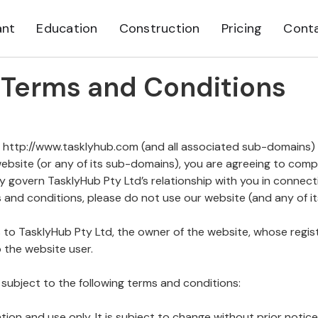
ant
Education
Construction
Pricing
Cont
Terms and Conditions
 http://www.tasklyhub.com (and all associated sub-domains)
website (or any of its sub-domains), you are agreeing to com
y govern TasklyHub Pty Ltd’s relationship with you in connecti
 and conditions, please do not use our website (and any of i
ers to TasklyHub Pty Ltd, the owner of the website, whose regis
o the website user.
 subject to the following terms and conditions:
ation and use only. It is subject to change without prior notice