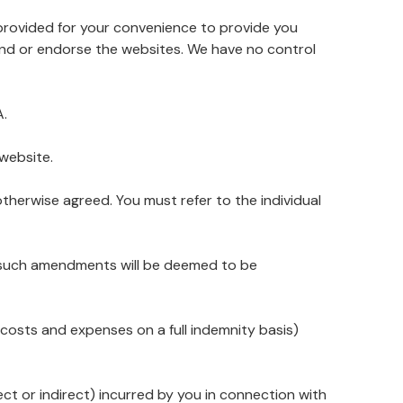
e provided for your convenience to provide you
end or endorse the websites. We have no control
A.
website.
therwise agreed. You must refer to the individual
y such amendments will be deemed to be
al costs and expenses on a full indemnity basis)
ect or indirect) incurred by you in connection with