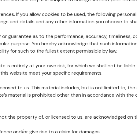
ences. If you allow cookies to be used, the following personal
ngs and details and any other information you choose to sha
y or guarantee as to the performance, accuracy, timeliness, c
ticular purpose. You hereby acknowledge that such informatio
lity for such to the fullest extent permissible by law.
e is entirely at your own risk, for which we shall not be liable
 this website meet your specific requirements.
censed to us. This material includes, but is not limited to, th
e’s material is prohibited other than in accordance with the 
 not the property of, or licensed to us, are acknowledged on 
fence and/or give rise to a claim for damages.