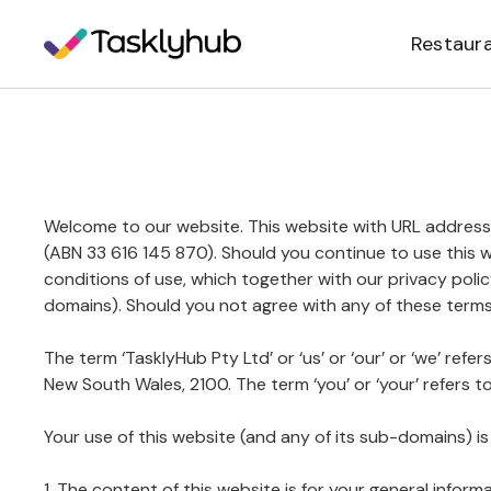
Restaur
Welcome to our website. This website with URL address
(ABN 33 616 145 870). Should you continue to use this 
conditions of use, which together with our privacy polic
domains). Should you not agree with any of these terms
The term ‘TasklyHub Pty Ltd’ or ‘us’ or ‘our’ or ‘we’ ref
New South Wales, 2100. The term ‘you’ or ‘your’ refers t
Your use of this website (and any of its sub-domains) is
1. The content of this website is for your general inform