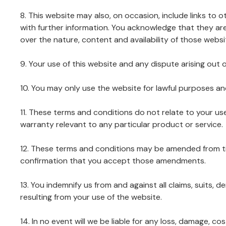
8. This website may also, on occasion, include links to 
with further information. You acknowledge that they ar
over the nature, content and availability of those websi
9. Your use of this website and any dispute arising out o
10. You may only use the website for lawful purposes a
11. These terms and conditions do not relate to your us
warranty relevant to any particular product or service.
12. These terms and conditions may be amended from ti
confirmation that you accept those amendments.
13. You indemnify us from and against all claims, suits, d
resulting from your use of the website.
14. In no event will we be liable for any loss, damage, 