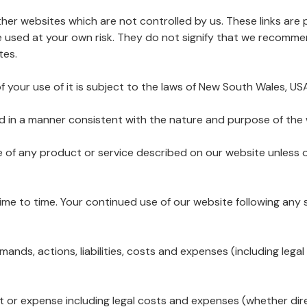
other websites which are not controlled by us. These links ar
e used at your own risk. They do not signify that we recomm
tes.
f your use of it is subject to the laws of New South Wales, US
nd in a manner consistent with the nature and purpose of the 
e of any product or service described on our website unless o
me to time. Your continued use of our website following an
emands, actions, liabilities, costs and expenses (including leg
cost or expense including legal costs and expenses (whether dir