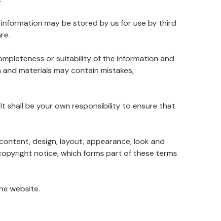
 information may be stored by us for use by third
re.
ompleteness or suitability of the information and
n and materials may contain mistakes,
. It shall be your own responsibility to ensure that
e content, design, layout, appearance, look and
copyright notice, which forms part of these terms
the website.