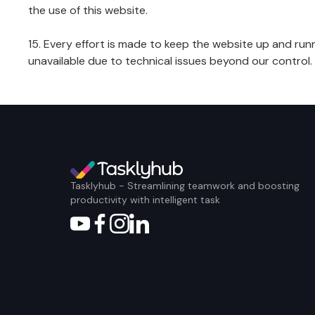
the use of this website.
15. Every effort is made to keep the website up and runn
unavailable due to technical issues beyond our control.
Tasklyhub - Streamlining teamwork and boosting
productivity with intelligent task