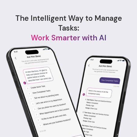
The Intelligent Way to Manage
Tasks:
Work Smarter with AI