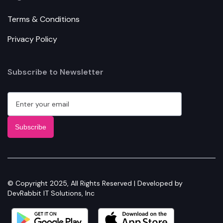
Terms & Conditions
Privacy Policy
Subscribe to Newsletter
© Copyright 2025, All Rights Reserved | Developed by
DevRabbit IT Solutions, Inc