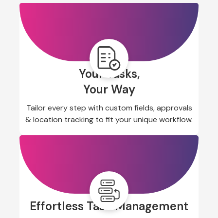
Your Tasks,
Your Way
Tailor every step with custom fields, approvals
& location tracking to fit your unique workflow.
Effortless Task Management