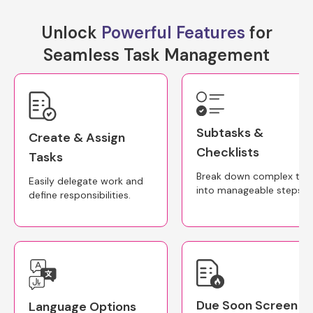
Unlock
Powerful Features
for
Seamless Task Management
Subtasks &
Create & Assign
Checklists
Tasks
Break down complex tas
Easily delegate work and
into manageable steps.
define responsibilities.
Due Soon Screen
Language Options