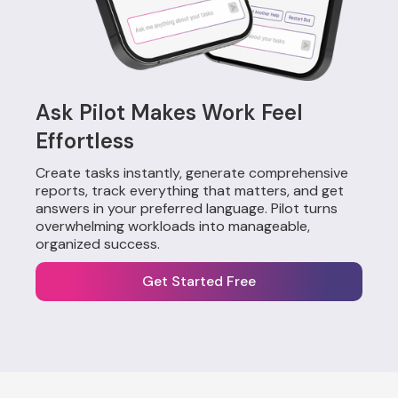
Ask Pilot Makes Work Feel
Effortless
Create tasks instantly, generate comprehensive
reports, track everything that matters, and get
answers in your preferred language. Pilot turns
overwhelming workloads into manageable,
organized success.
Get Started Free