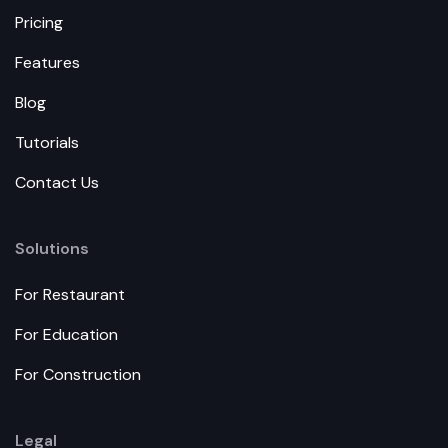
Pricing
Features
Blog
Tutorials
Contact Us
Solutions
For Restaurant
For Education
For Construction
Legal