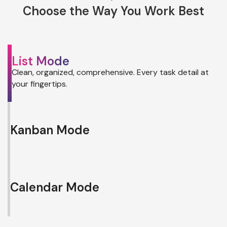
Choose the Way You Work Best
List Mode
Clean, organized, comprehensive. Every task detail at
your fingertips.
Kanban Mode
Calendar Mode