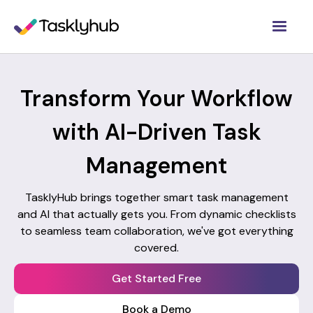
Transform Your Workflow
with AI-Driven Task
Management
TasklyHub brings together smart task management
and AI that actually gets you. From dynamic checklists
to seamless team collaboration, we've got everything
covered.
Get Started Free
Book a Demo