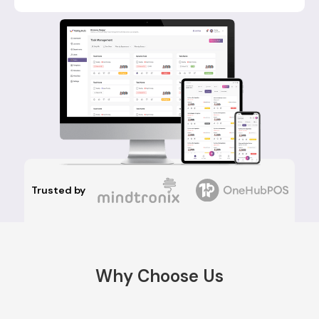
Trusted by
Why Choose Us