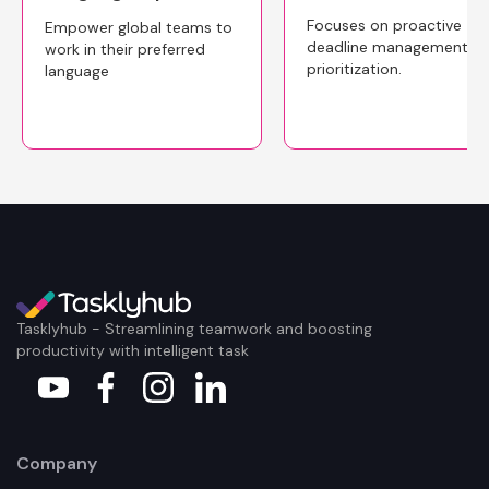
Focuses on proactive
Empower global teams to
deadline management a
work in their preferred
prioritization.
language
Tasklyhub - Streamlining teamwork and boosting
productivity with intelligent task
Company