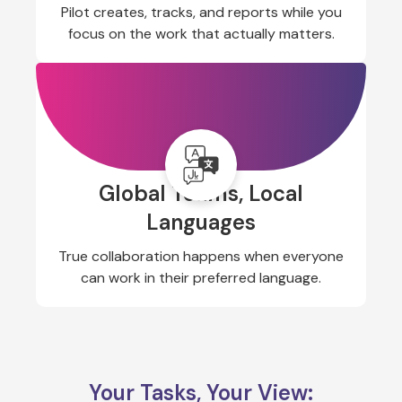
Pilot creates, tracks, and reports while you
focus on the work that actually matters.
Global Teams, Local
Languages
True collaboration happens when everyone
can work in their preferred language.
Your Tasks, Your View: